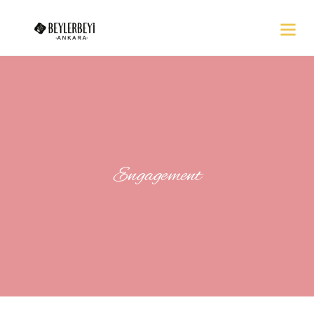
Engagement