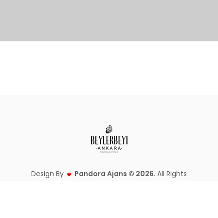
Design By
Pandora Ajans © 2026
. All Rights
Reserved.