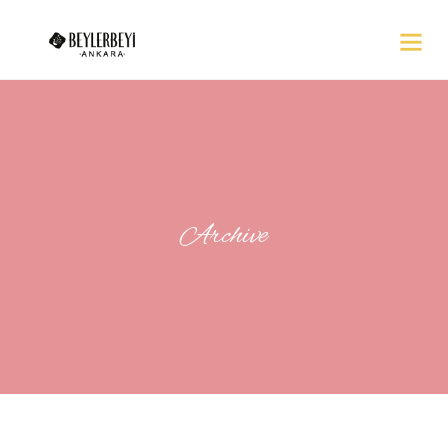
Archive