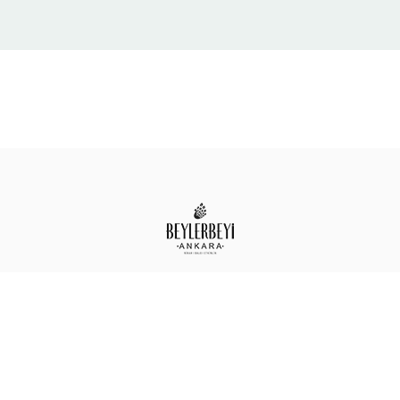
Design By
Pandora Ajans © 2026
. All Rights
Reserved.